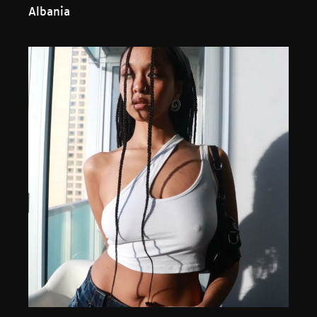
Albania