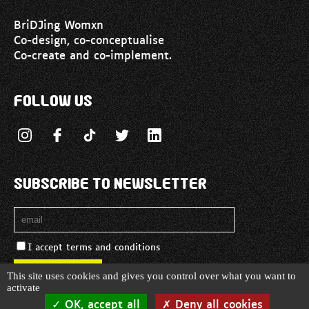
BriDJing Womxn
Co-design, co-conceptualise
Co-create and co-implement.
Follow us
Subscribe to newsletter
I accept terms and conditions
Cookies management panel
This site uses cookies and gives you control over what you want to
activate
© 2026 Copyright Bridjing Womxn. -
Legal notice
OK, accept all
Deny all cookies