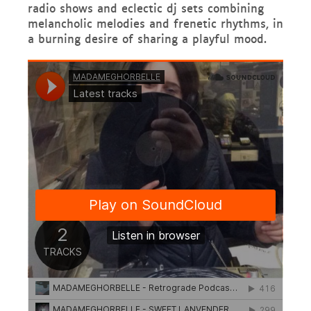
radio shows and eclectic dj sets combining
melancholic melodies and frenetic rhythms, in
a burning desire of sharing a playful mood.