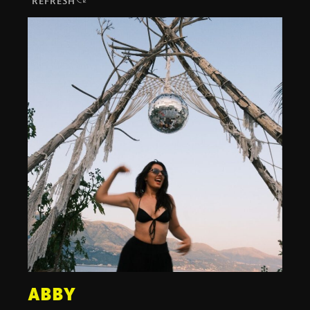
REFRESH
ABBY