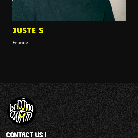
JUSTE S
France
Contact us !