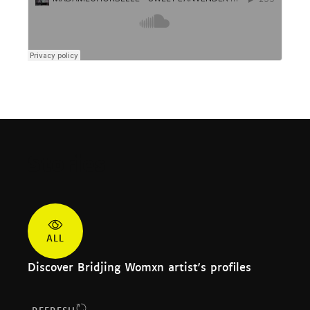
Stories
ALL
Discover Bridjing Womxn artist's profiles