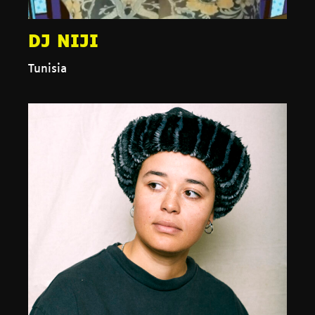
DJ NIJI
Tunisia