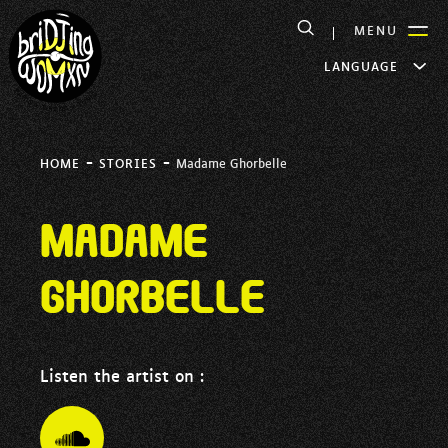
MENU
LANGUAGE
-
-
HOME
STORIES
Madame Ghorbelle
Madame
Ghorbelle
Listen the artist on :