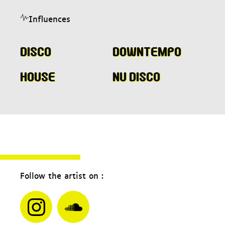
Influences
Disco
Downtempo
House
Nu disco
Follow the artist on :