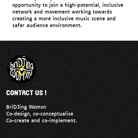
opportunity to join a high-potential, inclusive
network and movement working towards
creating a more inclusive music scene and
safer audience environment.
Contact us !
BriDJing Womxn
Co-design, co-conceptualise
Co-create and co-implement.