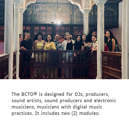
The BCTO® is designed for DJs, producers,
sound artists, sound producers and electronic
musicians, musicians with digital music
practices. It includes two (2) modules: