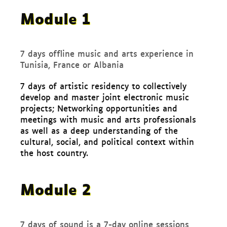
Module 1
7 days offline music and arts experience in
Tunisia, France or Albania
7 days of artistic residency to collectively
develop and master joint electronic music
projects; Networking opportunities and
meetings with music and arts professionals
as well as a deep understanding of the
cultural, social, and political context within
the host country.
Module 2
7 days of sound is a 7-day online sessions