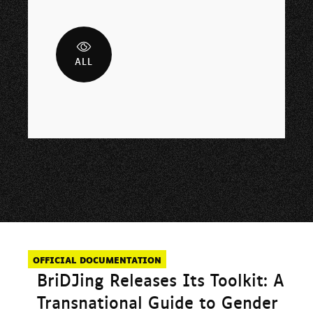
ALL
OFFICIAL DOCUMENTATION
BriDJing Releases Its Toolkit: A
Transnational Guide to Gender