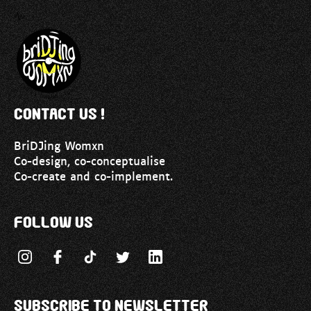
Contact us !
BriDJing Womxn
Co-design, co-conceptualise
Co-create and co-implement.
Follow us
Subscribe to newsletter