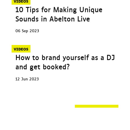
VIDEOS
10 Tips for Making Unique
Sounds in Abelton Live
06 Sep 2023
VIDEOS
How to brand yourself as a DJ
and get booked?
12 Jun 2023