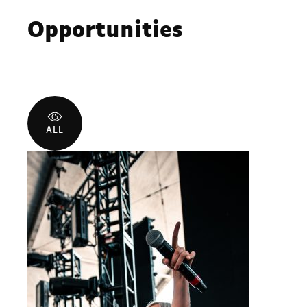
Opportunities
ALL