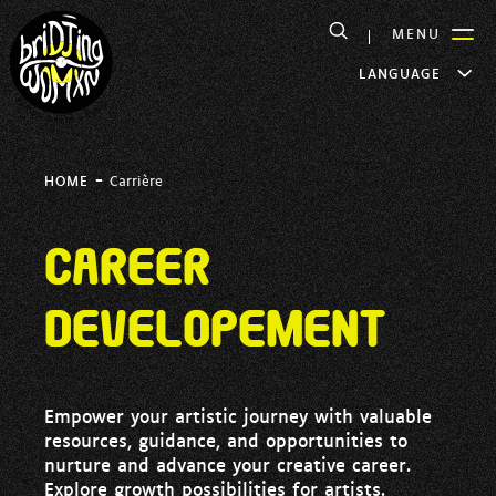
MENU
LANGUAGE
-
HOME
Carrière
Career
developement
Empower your artistic journey with valuable
resources, guidance, and opportunities to
nurture and advance your creative career.
Explore growth possibilities for artists.