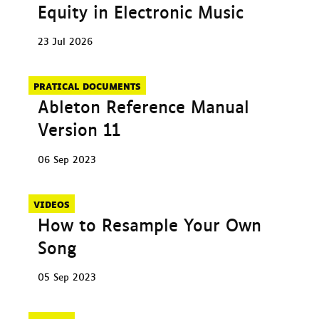
Equity in Electronic Music
23 Jul 2026
PRATICAL DOCUMENTS
Ableton Reference Manual
Version 11
06 Sep 2023
VIDEOS
How to Resample Your Own
Song
05 Sep 2023