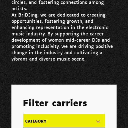
circles, and fostering connections among
artists.
At BriDJing, we are dedicated to creating
opportunities, fostering growth, and
enhancing representation in the electronic
music industry. By supporting the career
development of womxn mid-career DJs and
promoting inclusivity, we are driving positive
change in the industry and cultivating a
vibrant and diverse music scene.
Filter carriers
CATEGORY