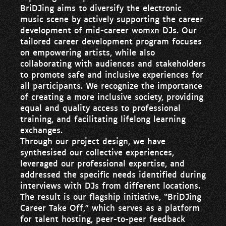
BriDJing aims to diversify the electronic
music scene by actively supporting the career
development of mid-career womxn DJs. Our
tailored career development program focuses
on empowering artists, while also
collaborating with audiences and stakeholders
to promote safe and inclusive experiences for
all participants. We recognize the importance
of creating a more inclusive society, providing
equal and quality access to professional
training, and facilitating lifelong learning
exchanges.
Through our project design, we have
synthesised our collective experiences,
leveraged our professional expertise, and
addressed the specific needs identified during
interviews with DJs from different locations.
The result is our flagship initiative, “BriDJing
Career Take Off,” which serves as a platform
for talent hosting, peer-to-peer feedback