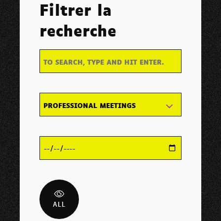
Filtrer la
recherche
PROFESSIONAL MEETINGS
ALL