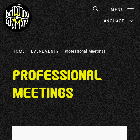
MENU
LANGUAGE
-
-
HOME
EVENEMENTS
Professional Meetings
Professional
Meetings