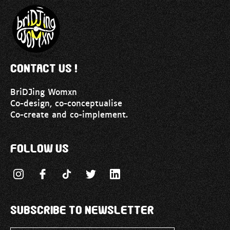
Contact us !
BriDJing Womxn
Co-design, co-conceptualise
Co-create and co-implement.
Follow us
Subscribe to newsletter