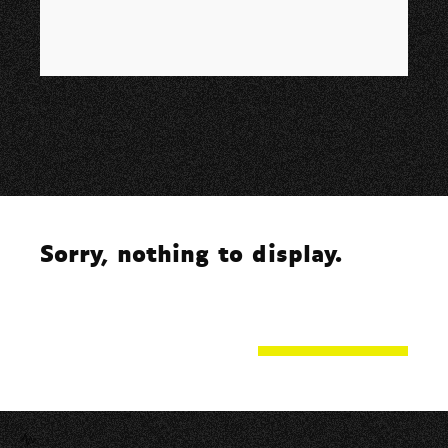
Sorry, nothing to display.