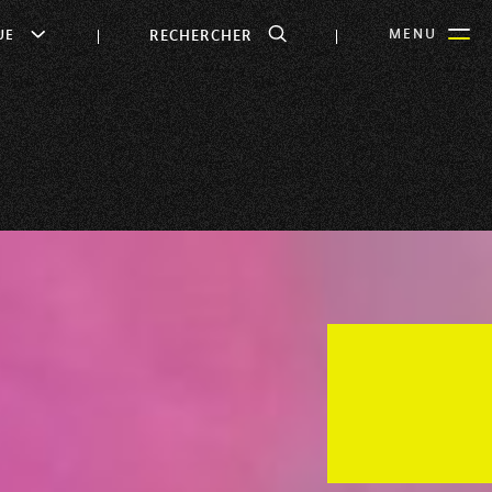
RECHERCHER
MENU
UE