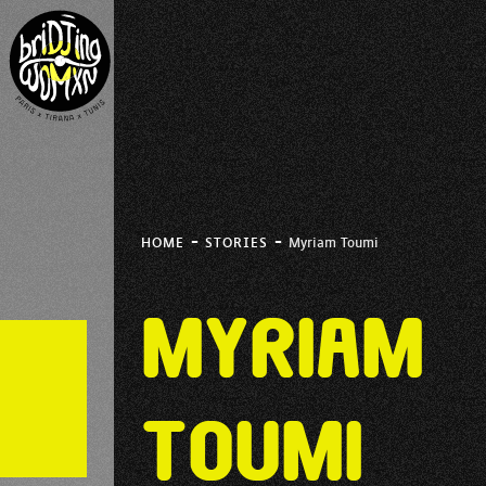
-
-
HOME
STORIES
Myriam Toumi
Myriam
Toumi