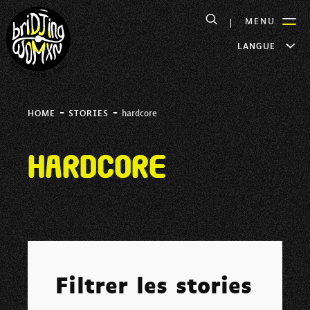
MENU
LANGUE
-
-
HOME
STORIES
hardcore
hardcore
Filtrer les stories