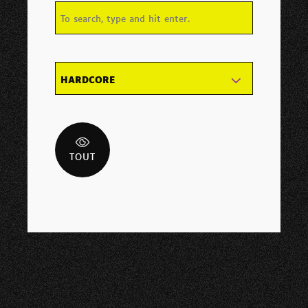
HARDCORE
TOUT