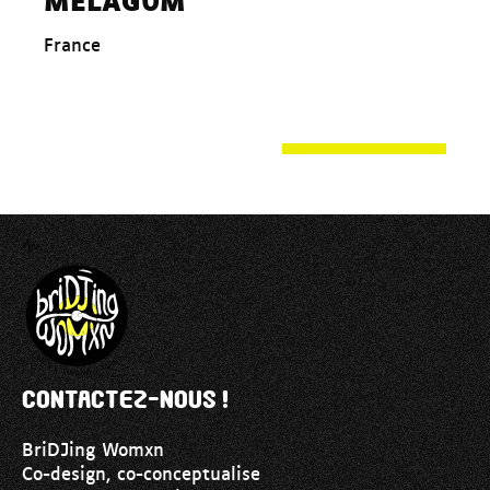
France
Contactez-nous !
BriDJing Womxn
Co-design, co-conceptualise