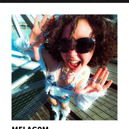
MELAG0M